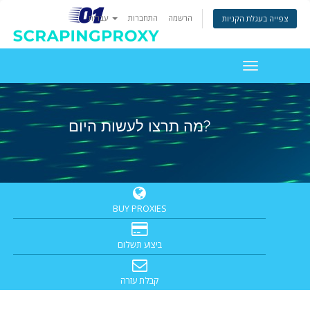
עברית
התחברות
הרשמה
צפייה בעגלת הקניות
Toggle
navigation
מה תרצו לעשות היום?
BUY PROXIES
ביצוע תשלום
קבלת עזרה