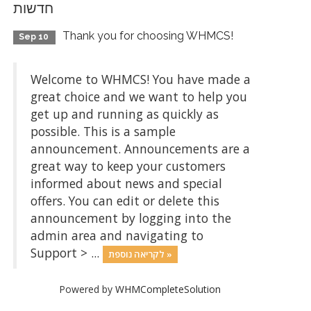
חדשות
Thank you for choosing WHMCS!
Sep 10
Welcome to WHMCS! You have made a
great choice and we want to help you
get up and running as quickly as
possible. This is a sample
announcement. Announcements are a
great way to keep your customers
informed about news and special
offers. You can edit or delete this
announcement by logging into the
admin area and navigating to
Support > ...
לקריאה נוספת »
Powered by
WHMCompleteSolution