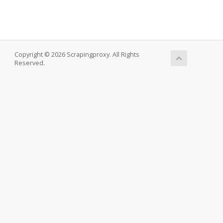
Copyright © 2026 Scrapingproxy. All Rights
Reserved.