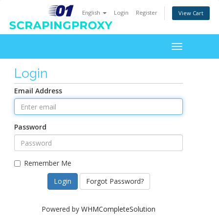
English
Login
Register
View Cart
Toggle
navigation
Login
Email Address
Password
Remember Me
Forgot Password?
Powered by
WHMCompleteSolution