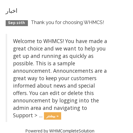
اخبار
Thank you for choosing WHMCS!
Sep 10th
Welcome to WHMCS! You have made a
great choice and we want to help you
get up and running as quickly as
possible. This is a sample
announcement. Announcements are a
great way to keep your customers
informed about news and special
offers. You can edit or delete this
announcement by logging into the
admin area and navigating to
Support > ...
بیشتر »
Powered by
WHMCompleteSolution