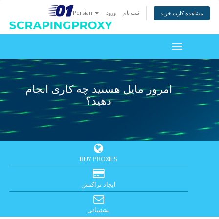
Persian
ورود
ثبت نام
مشاهده کارت خرید
Toggle
navigation
امروز مایل هستید چه کاری انجام
دهید؟
BUY PROXIES
ایجاد تراکنش
پشتیبانی