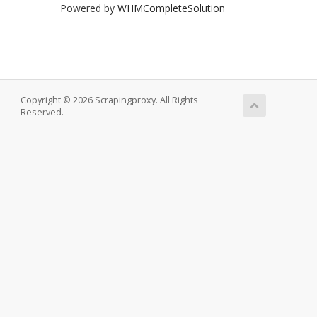
Powered by
WHMCompleteSolution
Copyright © 2026 Scrapingproxy. All Rights
Reserved.