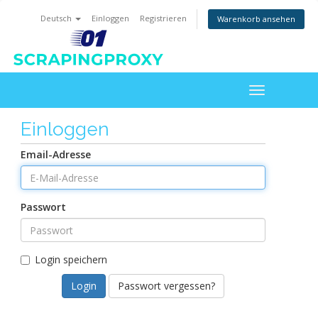
Deutsch
Einloggen
Registrieren
Warenkorb ansehen
Toggle
navigation
Einloggen
Email-Adresse
Passwort
Login speichern
Passwort vergessen?