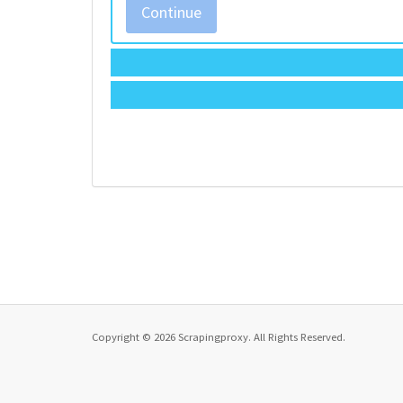
Continue
Copyright © 2026 Scrapingproxy. All Rights Reserved.