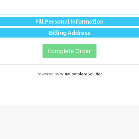
Fill Personal Information
Billing Address
Powered by
WHMCompleteSolution