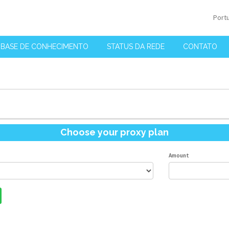
Port
BASE DE CONHECIMENTO
STATUS DA REDE
CONTATO
Choose your proxy plan
Amount