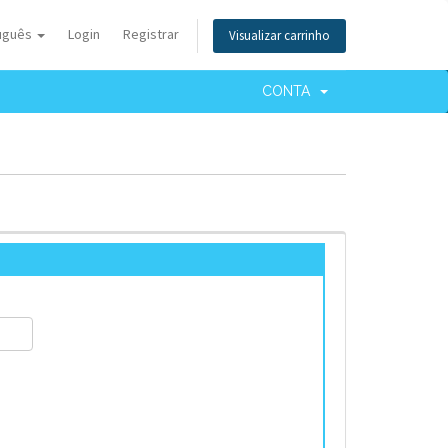
uguês
Login
Registrar
Visualizar carrinho
CONTA