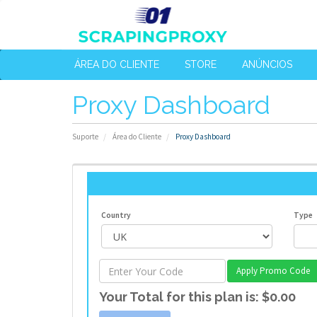
ÁREA DO CLIENTE
STORE
ANÚNCIOS
Proxy Dashboard
Suporte
Área do Cliente
Proxy Dashboard
Country
Type
Apply Promo Code
Your Total for this plan is:
$0.00