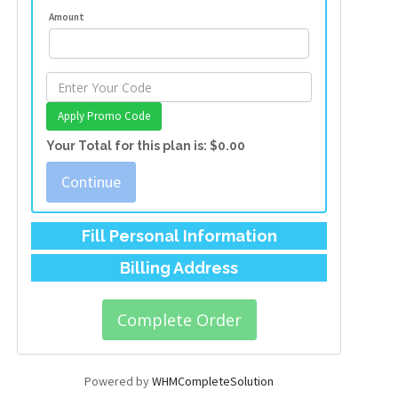
Amount
Apply Promo Code
Your Total for this plan is:
$0.00
Continue
Fill Personal Information
Billing Address
Powered by
WHMCompleteSolution