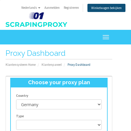
Nederlands
Aanmelden
Registreren
Winkelwagen bekijken
Toggle
navigation
Proxy Dashboard
Klantensysteem Home
Klantenpaneel
Proxy Dashboard
Choose your proxy plan
Country
Type